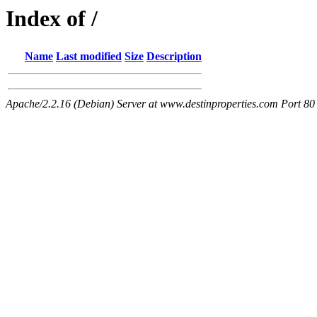
Index of /
Name
Last modified
Size
Description
Apache/2.2.16 (Debian) Server at www.destinproperties.com Port 80